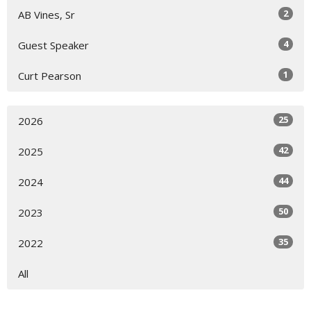
2
AB Vines, Sr
4
Guest Speaker
1
Curt Pearson
25
2026
42
2025
44
2024
50
2023
35
2022
All