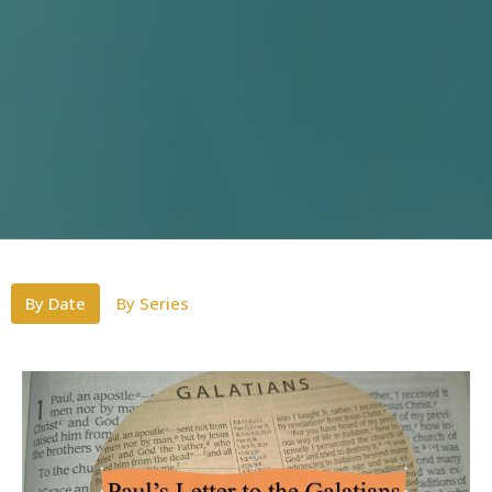
By Date
By Series