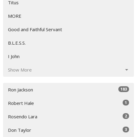
Titus
MORE
Good and Faithful Servant
B.L.E.S.S.
I John
Show More
183
Ron Jackson
1
Robert Hale
2
Rosendo Lara
3
Don Taylor