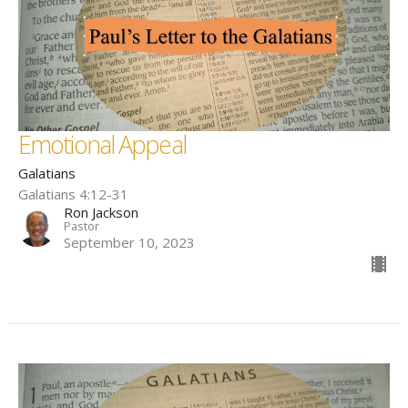
Emotional Appeal
Galatians
Galatians 4:12-31
Ron Jackson
Pastor
September 10, 2023