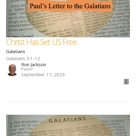
Christ Has Set US Free
Galatians
Galatians 5:1-12
Ron Jackson
Pastor
September 17, 2023