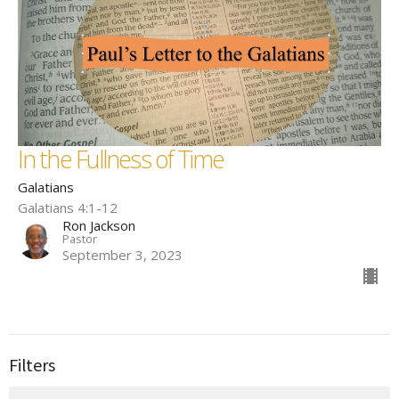
In the Fullness of Time
Galatians
Galatians 4:1-12
Ron Jackson
Pastor
September 3, 2023
Filters