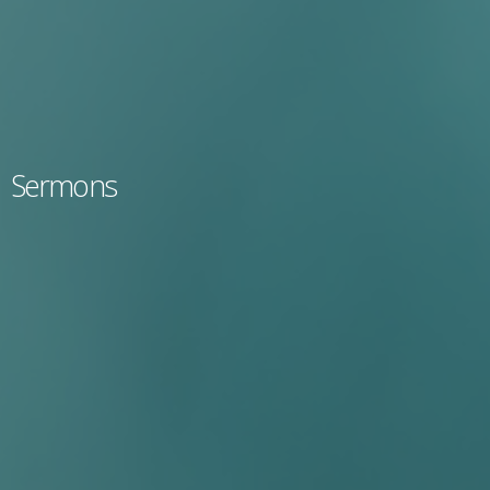
Sermons