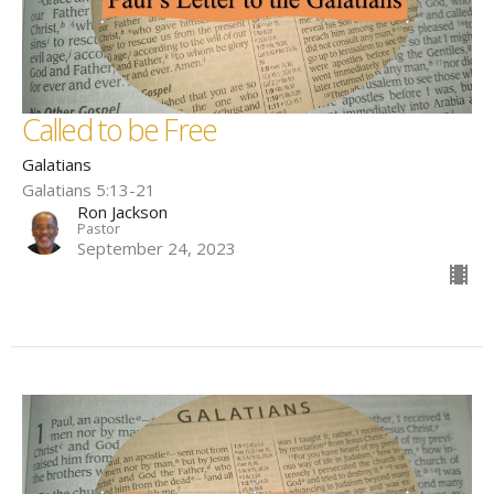
Called to be Free
Galatians
Galatians 5:13-21
Ron Jackson
Pastor
September 24, 2023