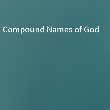
Compound Names of God