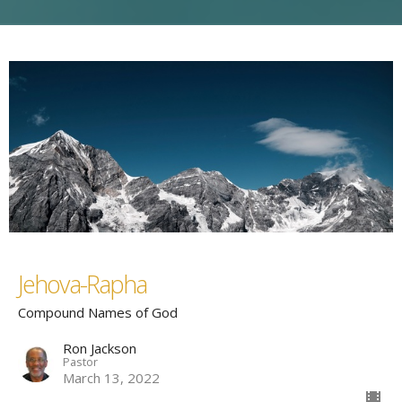
Jehova-Rapha
Compound Names of God
Ron Jackson
Pastor
March 13, 2022