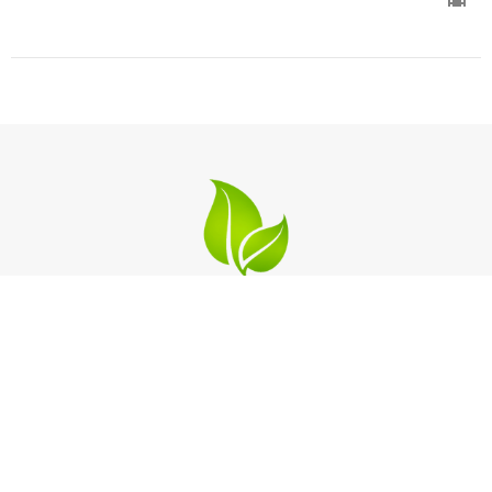
Location
2124 Michigan Blvd
West Sacramento, California
95691
View on Google Maps
Contact