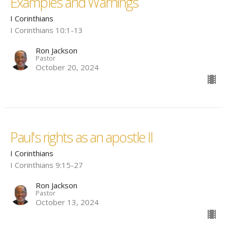
Examples and Warnings
I Corinthians
I Corinthians 10:1-13
Ron Jackson
Pastor
October 20, 2024
Paul's rights as an apostle II
I Corinthians
I Corinthians 9:15-27
Ron Jackson
Pastor
October 13, 2024