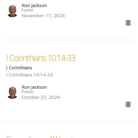
Ron Jackson
Pastor
November 17, 2024
I Corinthians 10:14-33
I Corinthians
I Corinthians 10:14-33
Ron Jackson
Pastor
October 27, 2024