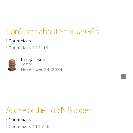
Confusion about Spiritual Gifts
I Corinthians
I Corinthians 12:1-14
Ron Jackson
Pastor
November 24, 2024
Abuse of the Lord's Supper
I Corinthians
I Corinthians 11:17-33