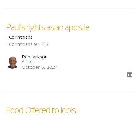
Paul's rights as an apostle
I Corinthians
I Corinthians 9:1-15
Ron Jackson
Pastor
October 6, 2024
Food Offered to Idols
I Corinthians
I Corinthians 8
Ron Jackson