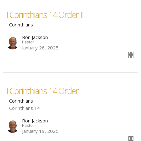
I Corinthians 14 Order II
I Corinthians
Ron Jackson
Pastor
January 26, 2025
I Corinthians 14 Order
I Corinthians
I Corinthians 14
Ron Jackson
Pastor
January 19, 2025