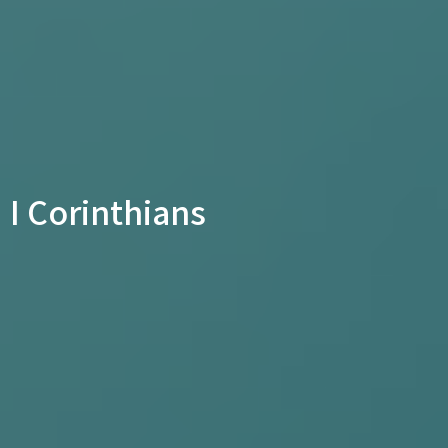
I Corinthians