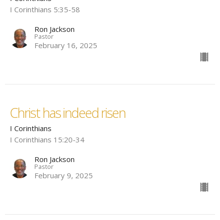
I Corinthians 5:35-58
Ron Jackson
Pastor
February 16, 2025
Christ has indeed risen
I Corinthians
I Corinthians 15:20-34
Ron Jackson
Pastor
February 9, 2025