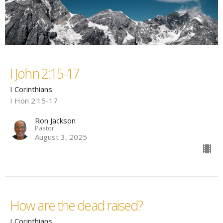
I John 2:15-17
I Corinthians
I Hon 2:15-17
Ron Jackson
Pastor
August 3, 2025
How are the dead raised?
I Corinthians