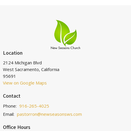
Location
2124 Michigan Blvd
West Sacramento, California
95691
View on Google Maps
Contact
Phone:
916-265-4025
Email
:
pastorron@newseasonsws.com
Office Hours