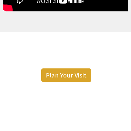
Plan Your Visit