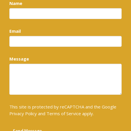
Name
Email
Message
This site is protected by reCAPTCHA and the Google
Privacy Policy
and
Terms of Service
apply.