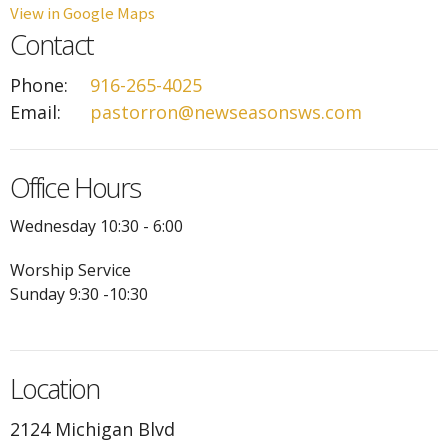
View in Google Maps
Contact
Phone:
916-265-4025
Email
:
pastorron@newseasonsws.com
Office Hours
Wednesday 10:30 - 6:00
Worship Service
Sunday 9:30 -10:30
Location
2124 Michigan Blvd