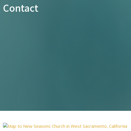
Contact