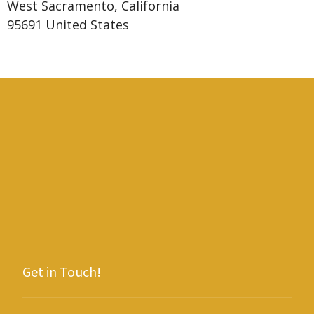
West Sacramento, California
95691 United States
Get in Touch!