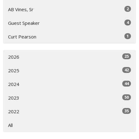
2
AB Vines, Sr
4
Guest Speaker
1
Curt Pearson
25
2026
42
2025
44
2024
50
2023
35
2022
All