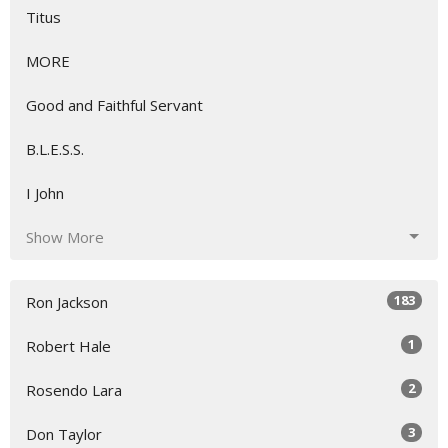
Titus
MORE
Good and Faithful Servant
B.L.E.S.S.
I John
Show More
183
Ron Jackson
1
Robert Hale
2
Rosendo Lara
3
Don Taylor