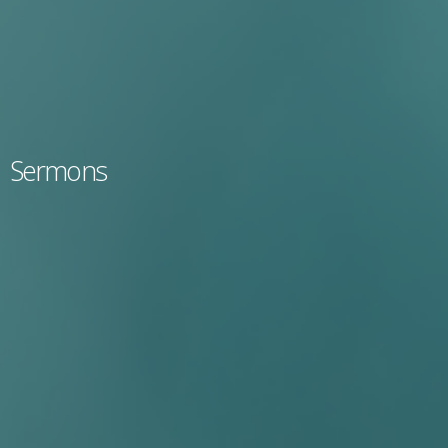
Sermons