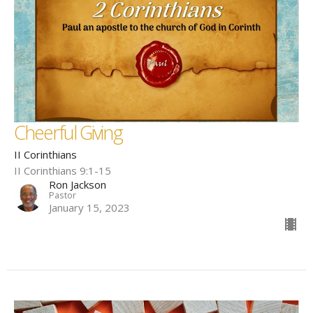
Cheerful Giving
II Corinthians
II Corinthians 9:1-15
Ron Jackson
Pastor
January 15, 2023