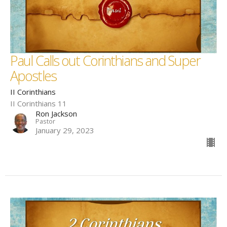
Paul Calls out Corinthians and Super
Apostles
II Corinthians
II Corinthians 11
Ron Jackson
Pastor
January 29, 2023