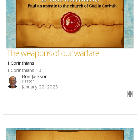
The weapons of our warfare
II Corinthians
II Corinthians 10
Ron Jackson
Pastor
January 22, 2023