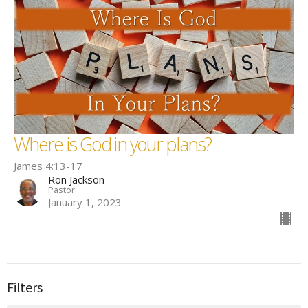
Where is God in your plans?
James 4:13-17
Ron Jackson
Pastor
January 1, 2023
Filters