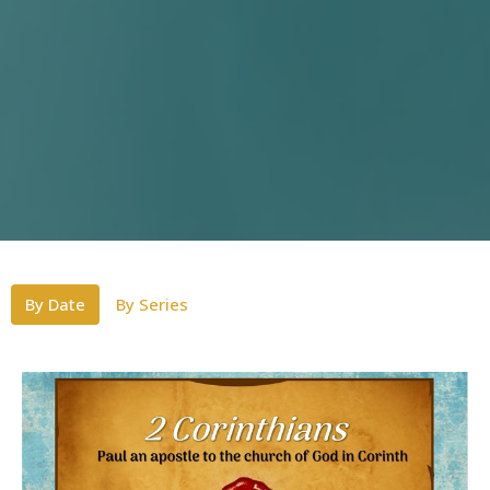
By Date
By Series