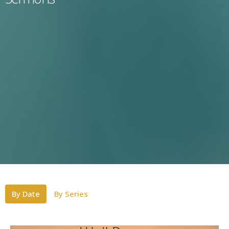
By Date
By Series