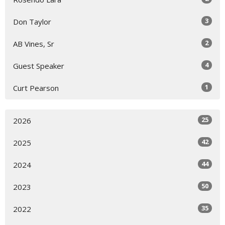
3
Don Taylor
2
AB Vines, Sr
4
Guest Speaker
1
Curt Pearson
25
2026
42
2025
44
2024
50
2023
35
2022