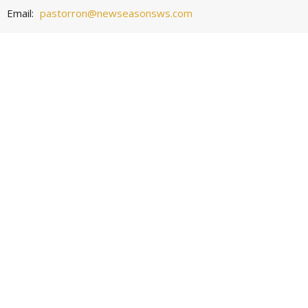
Email
:
pastorron@newseasonsws.com
Office Hours
Wednesday 10:30 - 6:00
Worship Service
Sunday 9:30 -10:30
© 2026 New Seasons Church. All Rights Reserved. |
Login
powered by