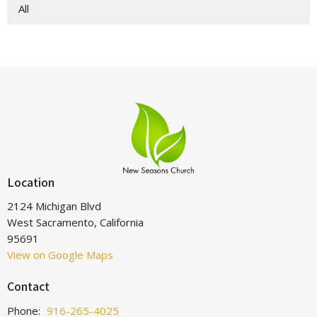
All
Location
2124 Michigan Blvd
West Sacramento, California
95691
View on Google Maps
Contact
Phone:
916-265-4025