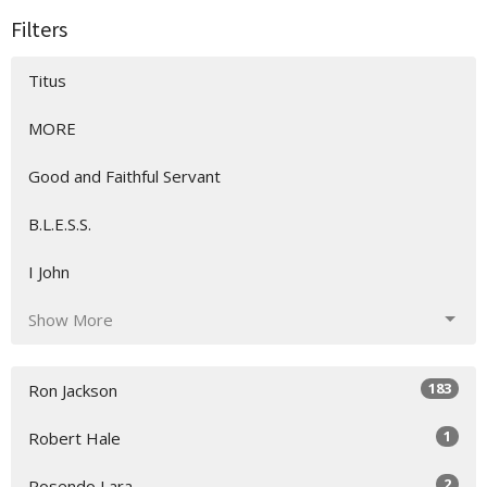
Filters
Titus
MORE
Good and Faithful Servant
B.L.E.S.S.
I John
Show More
183
Ron Jackson
1
Robert Hale
2
Rosendo Lara