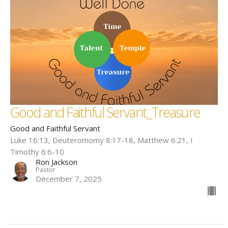
Good and Faithful Servant_Treasure
Good and Faithful Servant
Luke 16:13, Deuteromomy 8:17-18, Matthew 6:21, I
Timothy 6:6-10
Ron Jackson
Pastor
December 7, 2025