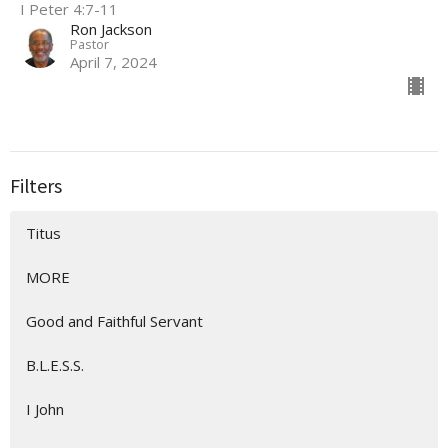
I Peter 4:7-11
Ron Jackson
Pastor
April 7, 2024
Filters
Titus
MORE
Good and Faithful Servant
B.L.E.S.S.
I John