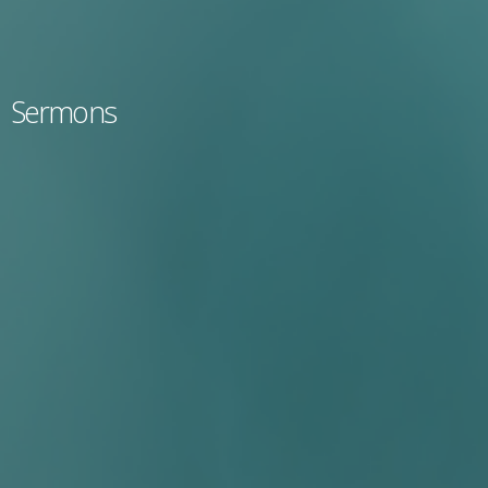
Sermons