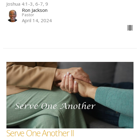
Joshua 4:1-3, 6-7, 9
Ron Jackson
Pastor
April 14, 2024
Serve One Another II