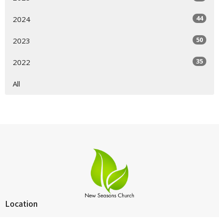
44
2024
50
2023
35
2022
All
Location