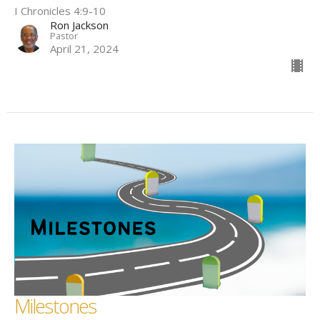
I Chronicles 4:9-10
Ron Jackson
Pastor
April 21, 2024
Milestones