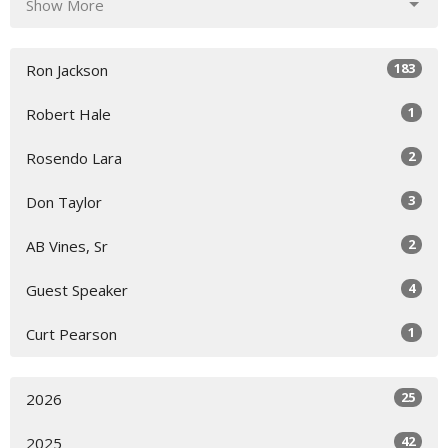
Show More
183
Ron Jackson
1
Robert Hale
2
Rosendo Lara
3
Don Taylor
2
AB Vines, Sr
4
Guest Speaker
1
Curt Pearson
25
2026
42
2025