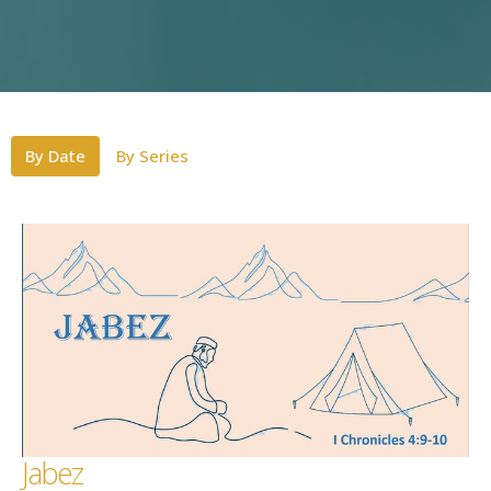
By Date
By Series
Jabez