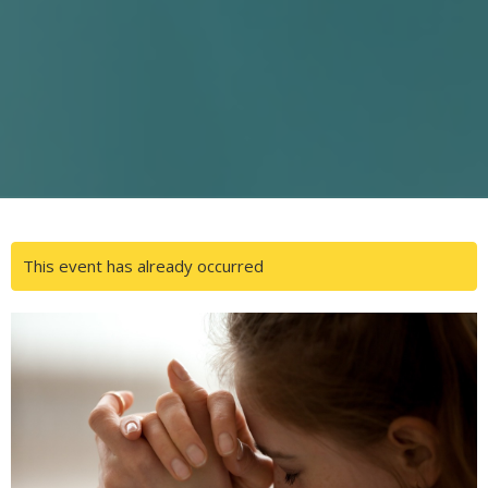
This event has already occurred