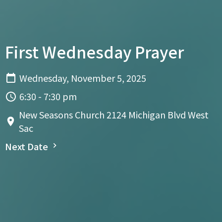
First Wednesday Prayer
Wednesday, November 5, 2025
6:30 - 7:30 pm
New Seasons Church 2124 Michigan Blvd West
Sac
Next Date