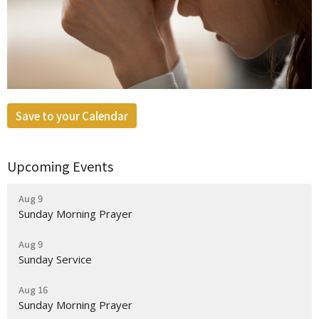
Save to your Calendar
Upcoming Events
Aug 9
Sunday Morning Prayer
Aug 9
Sunday Service
Aug 16
Sunday Morning Prayer